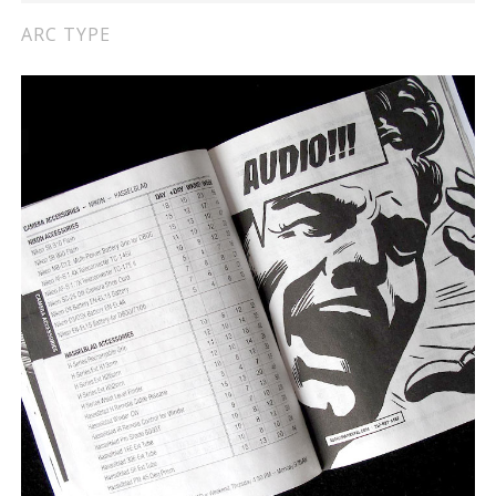
ARC TYPE