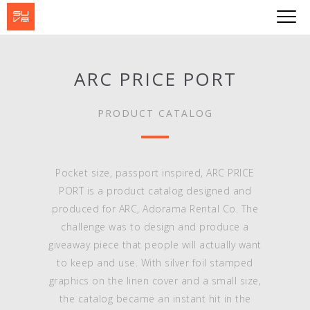
ARC PRICE PORT
PRODUCT CATALOG
Pocket size, passport inspired, ARC PRICE
PORT is a product catalog designed and
produced for ARC, Adorama Rental Co. The
challenge was to design and produce a
giveaway piece that people will actually want
to keep and use. With silver foil stamped
graphics on the linen cover and a small size,
the catalog became an instant hit in the