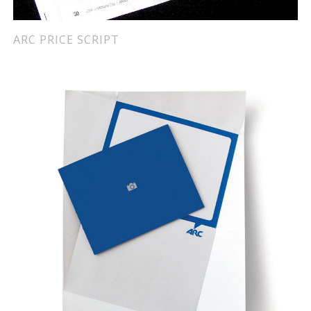
ARC PRICE SCRIPT