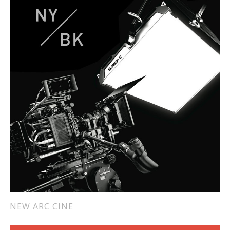
NEW ARC CINE