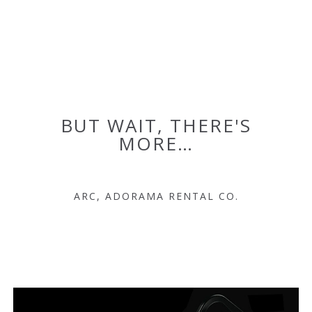
BUT WAIT, THERE'S
MORE…
ARC, ADORAMA RENTAL CO.