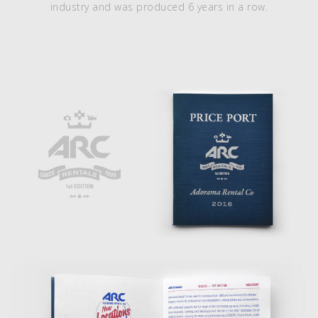
industry and was produced 6 years in a row.