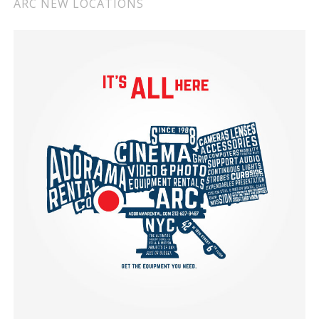
ARC NEW LOCATIONS