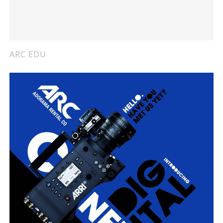
ARC EDU