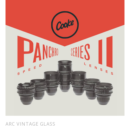
ARC VINTAGE GLASS