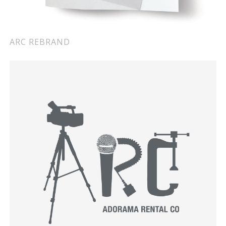
ARC REBRAND