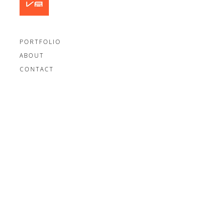
PORTFOLIO
ABOUT
CONTACT