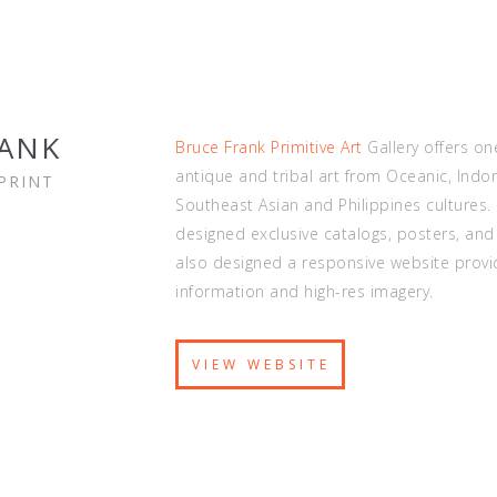
RANK
Bruce Frank Primitive Art
Gallery offers on
antique and tribal art from Oceanic, Indo
PRINT
Southeast Asian and Philippines cultures.
designed exclusive catalogs, posters, and
also designed a responsive website provi
information and high-res imagery.
VIEW WEBSITE