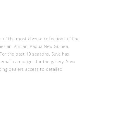
e of the most diverse collections of fine
nesian, African, Papua New Guinea,
 For the past 10 seasons, Suva has
 email campaigns for the gallery. Suva
ding dealers access to detailed