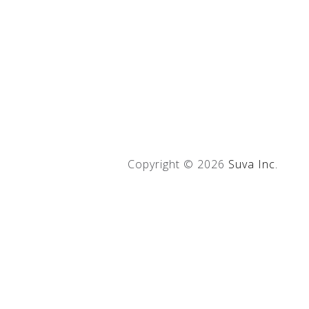
Copyright ©
2026
Suva Inc.