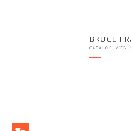
BRUCE F
CATALOG, WEB, 