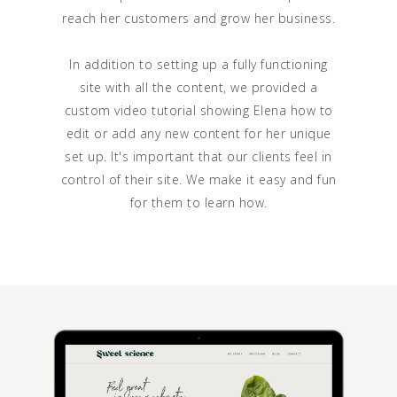
reach her customers and grow her business.
In addition to setting up a fully functioning
site with all the content, we provided a
custom video tutorial showing Elena how to
edit or add any new content for her unique
set up. It's important that our clients feel in
control of their site. We make it easy and fun
for them to learn how.