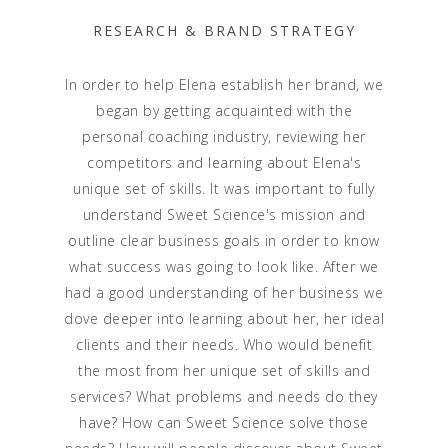
RESEARCH & BRAND STRATEGY
In order to help Elena establish her brand, we
began by getting acquainted with the
personal coaching industry, reviewing her
competitors and learning about Elena's
unique set of skills. It was important to fully
understand Sweet Science's mission and
outline clear business goals in order to know
what success was going to look like. After we
had a good understanding of her business we
dove deeper into learning about her, her ideal
clients and their needs. Who would benefit
the most from her unique set of skills and
services? What problems and needs do they
have? How can Sweet Science solve those