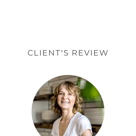
CLIENT'S REVIEW