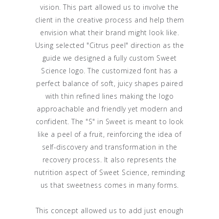
vision. This part allowed us to involve the
client in the creative process and help them
envision what their brand might look like.
Using selected "Citrus peel" direction as the
guide we designed a fully custom Sweet
Science logo. The customized font has a
perfect balance of soft, juicy shapes paired
with thin refined lines making the logo
approachable and friendly yet modern and
confident. The "S" in Sweet is meant to look
like a peel of a fruit, reinforcing the idea of
self-discovery and transformation in the
recovery process. It also represents the
nutrition aspect of Sweet Science, reminding
us that sweetness comes in many forms.
This concept allowed us to add just enough