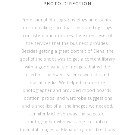
PHOTO DIRECTION
Professional photography plays an essential
role in making sure that the branding stays
consistent and matches the expert level of
the services that the business provides.
Besides getting a great portrait of Elena, the
goal of the shoot was to get a content library
with a good variety of images that will be
used for the Sweet Science website and
social media. We helped source the
photographer and provided mood boards,
location, props, and wardrobe suggestions
and a shot list of all the images we needed.
Jennifer Michelson was the selected
photographer who was able to capture
beautiful images of Elena using our directions