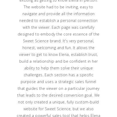
exciting as getting to know Elena in person.
The website had to be inviting, easy to
navigate and provide all the information
needed to establish a personal connection
with the viewer. Each page was carefully
designed to embody the core essence of the
Sweet Science brand. It's very personal,
honest, welcoming and fun. It allows the
viewer to get to know Elena, establish trust,
build a relationship and be confident in her
ability to help them solve their unique
challenges. Each section has a specific
purpose and uses a strategic sales funnel
that guides the viewer on a particular journey
that leads to the desired conversion goal. We
not only created a unique, fully custom-build
website for Sweet Science, but we also
created a powerful sales tool that helps Elena