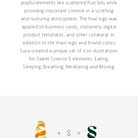
playful elements like scattered fruit bits while
providing important content in a soothing
and nurturing atmosphere. The final logo was
applied to business cards, stationery, digital
product templates, and other collateral. In
addition to the main logo and brand colors
Suva created a unique set of icon illustrations
for Sweet Science 5 elements: Eating,
Sleeping, Breathing, Meditating and Moving.