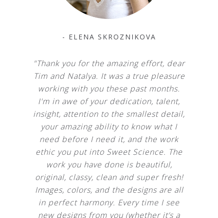
- ELENA SKROZNIKOVA
"Thank you for the amazing effort, dear
Tim and Natalya. It was a true pleasure
working with you these past months.
I'm in awe of your dedication, talent,
insight, attention to the smallest detail,
your amazing ability to know what I
need before I need it, and the work
ethic you put into Sweet Science. The
work you have done is beautiful,
original, classy, clean and super fresh!
Images, colors, and the designs are all
in perfect harmony. Every time I see
new designs from you (whether it’s a