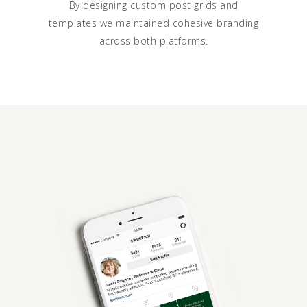
By designing custom post grids and
templates we maintained cohesive branding
across both platforms.