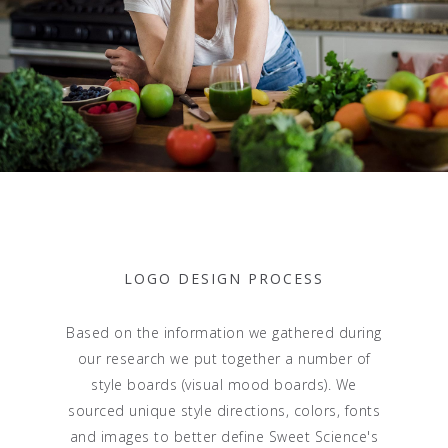
LOGO DESIGN PROCESS
Based on the information we gathered during
our research we put together a number of
style boards (visual mood boards). We
sourced unique style directions, colors, fonts
and images to better define Sweet Science's