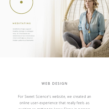
WEB DESIGN
For Sweet Science's website, we created an
online user-experience that really feels as