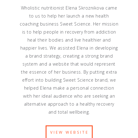
Wholistic nutritionist Elena Skroznikova came
to us to help her launch a new health
coaching business Sweet Science. Her mission
is to help people in recovery from addiction
heal their bodies and live healthier and
happier lives. We assisted Elena in developing
a brand strategy, creating a strong brand
system and a website that would represent
the essence of her business. By putting extra
effort into building Sweet Science brand, we
helped Elena make a personal connection
with her ideal audience who are seeking an
alternative approach to a healthy recovery
and total wellbeing.
VIEW WEBSITE