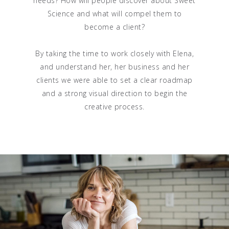
needs? How will people discover about Sweet
Science and what will compel them to
become a client?
By taking the time to work closely with Elena,
and understand her, her business and her
clients we were able to set a clear roadmap
and a strong visual direction to begin the
creative process.