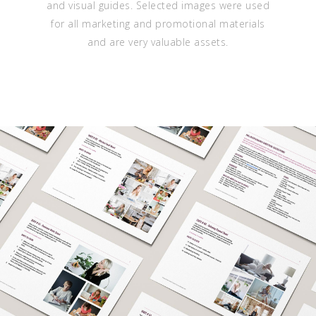
and visual guides. Selected images were used
for all marketing and promotional materials
and are very valuable assets.