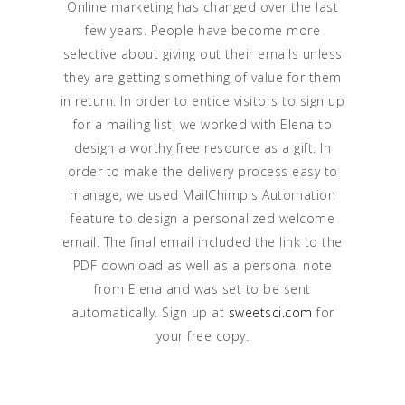
Online marketing has changed over the last
few years. People have become more
selective about giving out their emails unless
they are getting something of value for them
in return. In order to entice visitors to sign up
for a mailing list, we worked with Elena to
design a worthy free resource as a gift. In
order to make the delivery process easy to
manage, we used MailChimp's Automation
feature to design a personalized welcome
email. The final email included the link to the
PDF download as well as a personal note
from Elena and was set to be sent
automatically. Sign up at
sweetsci.com
for
your free copy.