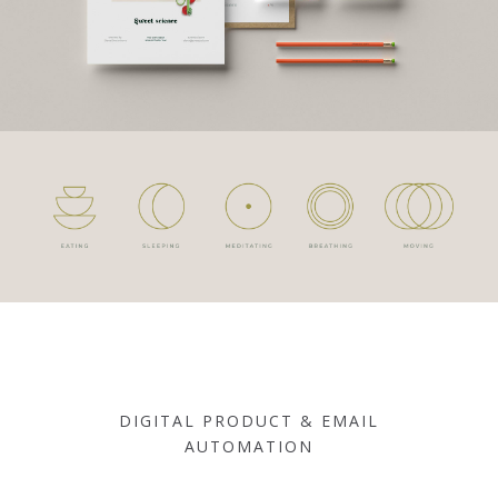
DIGITAL PRODUCT & EMAIL
AUTOMATION