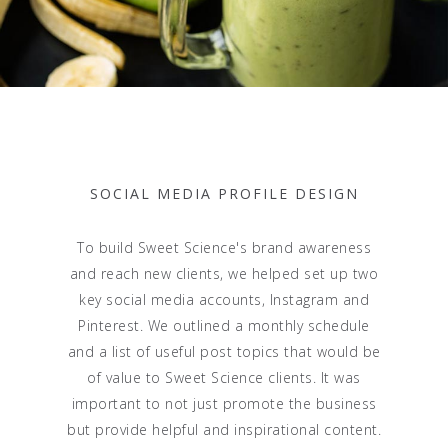
SOCIAL MEDIA PROFILE DESIGN
To build Sweet Science's brand awareness
and reach new clients, we helped set up two
key social media accounts, Instagram and
Pinterest. We outlined a monthly schedule
and a list of useful post topics that would be
of value to Sweet Science clients. It was
important to not just promote the business
but provide helpful and inspirational content.