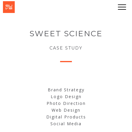
SWEET SCIENCE
CASE STUDY
Brand Strategy
Logo Design
Photo Direction
Web Design
Digital Products
Social Media